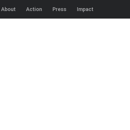
About
Action
Press
Impact