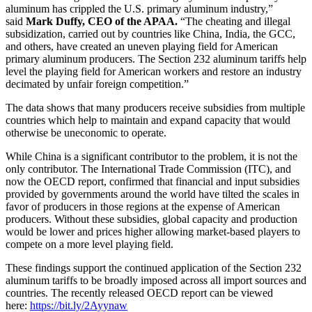
aluminum has crippled the U.S. primary aluminum industry,”
said
Mark Duffy
, CEO of the APAA.
“The cheating and illegal
subsidization, carried out by countries like
China
,
India
, the GCC,
and others, have created an uneven playing field for American
primary aluminum producers. The Section 232 aluminum tariffs help
level the playing field for American workers and restore an industry
decimated by unfair foreign competition.”
The data shows that many producers receive subsidies from multiple
countries which help to maintain and expand capacity that would
otherwise be uneconomic to operate.
While
China
is a significant contributor to the problem, it is not the
only contributor. The International Trade Commission (ITC), and
now the OECD report, confirmed that financial and input subsidies
provided by governments around the world have tilted the scales in
favor of producers in those regions at the expense of American
producers. Without these subsidies, global capacity and production
would be lower and prices higher allowing market-based players to
compete on a more level playing field.
These findings support the continued application of the Section 232
aluminum tariffs to be broadly imposed across all import sources and
countries. The recently released OECD report can be viewed
here:
https://bit.ly/2Ayynaw