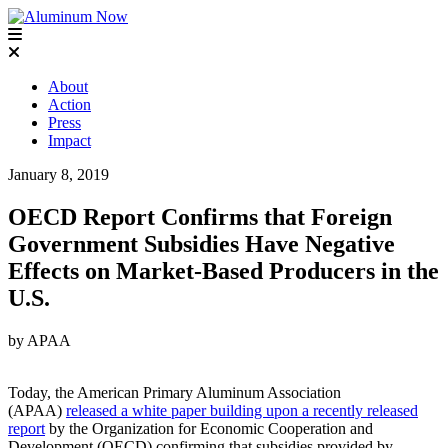
About
Action
Press
Impact
January 8, 2019
OECD Report Confirms that Foreign
Government Subsidies Have Negative
Effects on Market-Based Producers in the
U.S.
by APAA
Today, the American Primary Aluminum Association
(APAA)
released a white paper building upon a recently released
report
by the Organization for Economic Cooperation and
Development (OECD) confirming that subsidies provided by