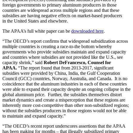
foreign governments to primary aluminum producers in those
countries are widespread across multiple regions and that these
subsidies are having negative effects on market-based producers
in
the United States
and elsewhere.
The APAA’s full white paper can be
downloaded here
.
“The OECD’s report confirms that widespread subsidization across
multiple countries is creating a race-to-the bottom whereby
governments who provide subsidies maintain and expand capacity
and countries where subsidies are not provided like the U.S., see
capacity shrink,” said
Robert DeFrancesco
, Counsel for
APAA.
“The report found that from 2013-2017, significant
subsidies were provided by
China
,
India
, the Gulf Cooperation
Council (GCC) countries,
Norway
,
Australia
, and Canada. It is no
coincidence that the aluminum industries in each of these countries
were able to expand their capacity despite an ongoing collapse in the
global aluminum price. Further, the subsidies themselves distort
market dynamics and create a misperception that these regions are
inherently more cost-competitive than other non-subsidized regions;
without the subsidies producers in those regions would not be able
to maintain and expand capacity.”
“The OECD’s recent report underscores assertions that the APAA
has been making for months – that illegally subsidized primary