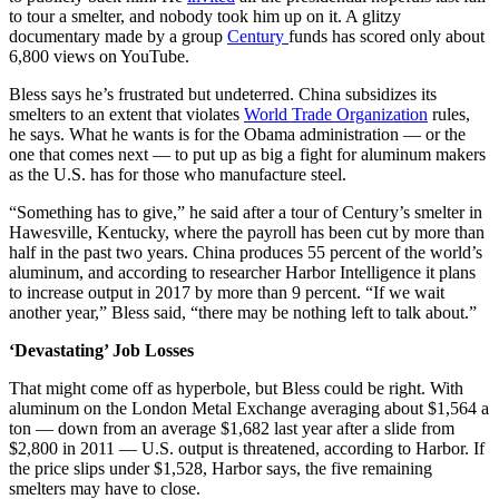
to tour a smelter, and nobody took him up on it. A glitzy
documentary made by a group
Century
funds has scored only about
6,800 views on YouTube.
Bless says he’s frustrated but undeterred. China subsidizes its
smelters to an extent that violates
World Trade Organization
rules,
he says. What he wants is for the Obama administration — or the
one that comes next — to put up as big a fight for aluminum makers
as the U.S. has for those who manufacture steel.
“Something has to give,” he said after a tour of Century’s smelter in
Hawesville, Kentucky, where the payroll has been cut by more than
half in the past two years. China produces 55 percent of the world’s
aluminum, and according to researcher Harbor Intelligence it plans
to increase output in 2017 by more than 9 percent. “If we wait
another year,” Bless said, “there may be nothing left to talk about.”
‘Devastating’ Job Losses
That might come off as hyperbole, but Bless could be right. With
aluminum on the London Metal Exchange averaging about $1,564 a
ton — down from an average $1,682 last year after a slide from
$2,800 in 2011 — U.S. output is threatened, according to Harbor. If
the price slips under $1,528, Harbor says, the five remaining
smelters may have to close.