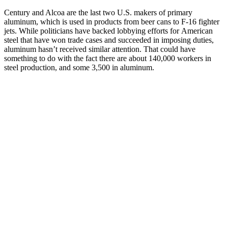
Century and Alcoa are the last two U.S. makers of primary
aluminum, which is used in products from beer cans to F-16 fighter
jets. While politicians have backed lobbying efforts for American
steel that have won trade cases and succeeded in imposing duties,
aluminum hasn’t received similar attention. That could have
something to do with the fact there are about 140,000 workers in
steel production, and some 3,500 in aluminum.