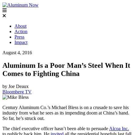
About
Action
Press
Impact
August 4, 2016
Aluminum Is a Poor Man’s Steel When It
Comes to Fighting China
by Joe Deaux
Bloomberg TV
Century Aluminum Co.’s Michael Bless is on a crusade to save his
industry from what he sees as its impending doom at China’s hand.
So far, he’s struck out.
The chief executive officer hasn’t been able to persuade
Alcoa Inc.
to publicly back him. He
invited
all the presidential hopefuls last fall