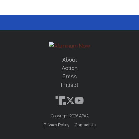
About
Action
Press
Impact
Copyright 2026 APAA
Privacy Policy
Contact Us