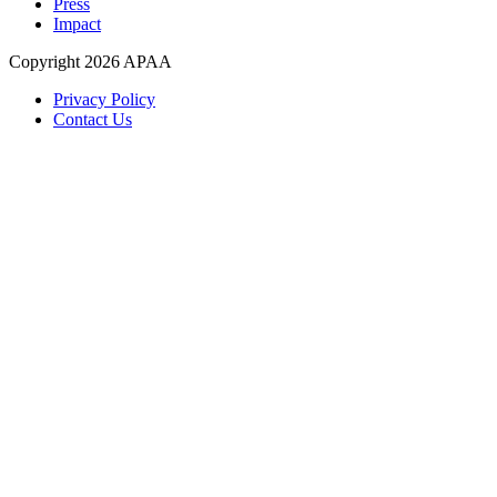
Press
Impact
Copyright 2026 APAA
Privacy Policy
Contact Us