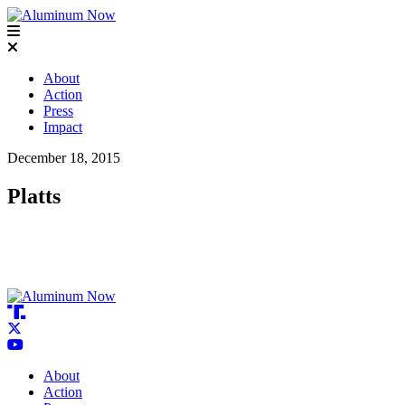
About
Action
Press
Impact
December 18, 2015
Platts
About
Action