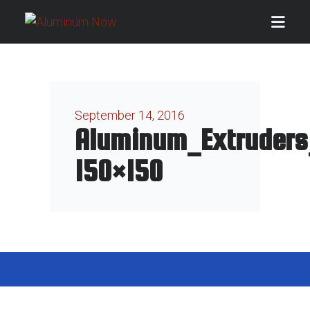
September 14, 2016
Aluminum_Extruders
150×150