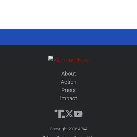
About
Action
Press
Impact
Copyright 2026 APAA